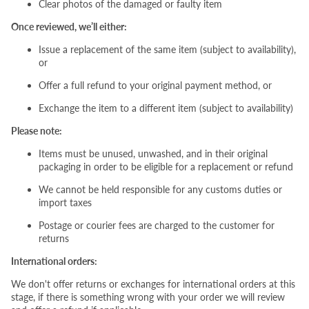
Clear photos of the damaged or faulty item
Once reviewed, we’ll either:
Issue a replacement of the same item (subject to availability),
or
Offer a full refund to your original payment method, or
Exchange the item to a different item (subject to availability)
Please note:
Items must be unused, unwashed, and in their original
packaging in order to be eligible for a replacement or refund
We cannot be held responsible for any customs duties or
import taxes
Postage or courier fees are charged to the customer for
returns
International orders:
We don't offer returns or exchanges for international orders at this
stage, if there is something wrong with your order we will review