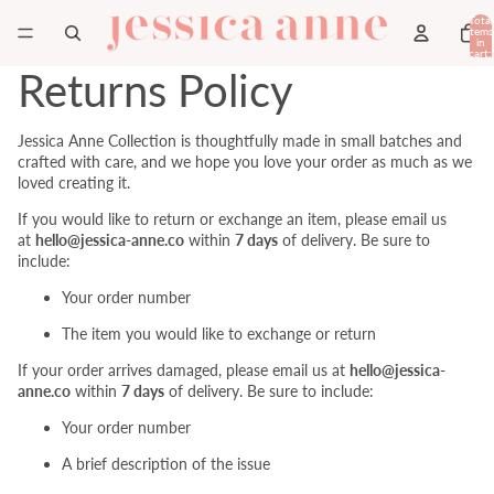
Total
items
in
cart:
0
Returns Policy
Jessica Anne Collection is thoughtfully made in small batches and
crafted with care, and we hope you love your order as much as we
loved creating it.
If you would like to return or exchange an item,
please email us
at
hello@jessica-anne.co
within
7 days
of delivery. Be sure to
include:
Your order number
The item you would like to exchange or return
If your order arrives damaged, please email us at
hello@jessica-
anne.co
within
7 days
of delivery. Be sure to include:
Your order number
A brief description of the issue