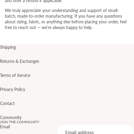
and offer a refund if applicable.
We truly appreciate your understanding and support of small-
batch, made-to-order manufacturing. If you have any questions
about sizing, fabric, or anything else before placing your order, feel
free to reach out — we’re always happy to help.
Shipping
Returns & Exchanges
Terms of Service
Privacy Policy
Contact
Community
JOIN THE COMMUNITY
Email