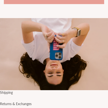
Shipping
Returns & Exchanges