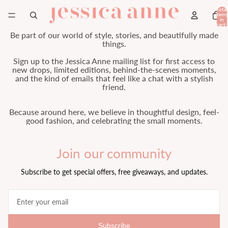
Total
items
in
cart:
0
Be part of our world of style, stories, and beautifully made
things.
Sign up to the Jessica Anne mailing list for first access to
new drops, limited editions, behind-the-scenes moments,
and the kind of emails that feel like a chat with a stylish
friend.
Because around here, we believe in thoughtful design, feel-
good fashion, and celebrating the small moments.
Join our community
Subscribe to get special offers, free giveaways, and updates.
Subscribe